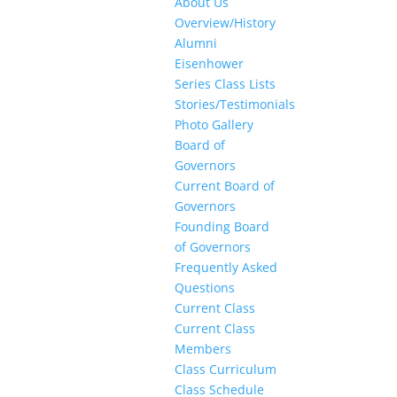
About Us
Overview/History
Alumni
Eisenhower
Series Class Lists
Stories/Testimonials
Photo Gallery
Board of
Governors
Current Board of
Governors
Founding Board
of Governors
Frequently Asked
Questions
Current Class
Current Class
Members
Class Curriculum
Class Schedule