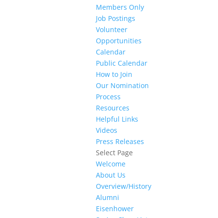
Members Only
Job Postings
Volunteer
Opportunities
Calendar
Public Calendar
How to Join
Our Nomination
Process
Resources
Helpful Links
Videos
Press Releases
Select Page
Welcome
About Us
Overview/History
Alumni
Eisenhower