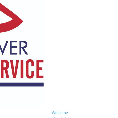
Welcome