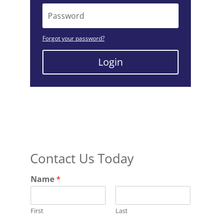
Forgot your password?
Login
Contact Us Today
Name
*
First
Last