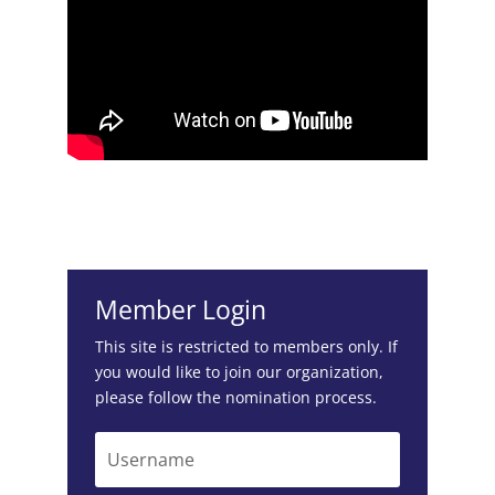
Member Login
This site is restricted to members only. If
you would like to join our organization,
please follow the
nomination process
.