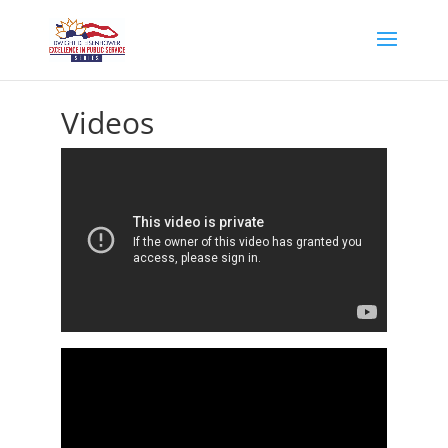
Videos