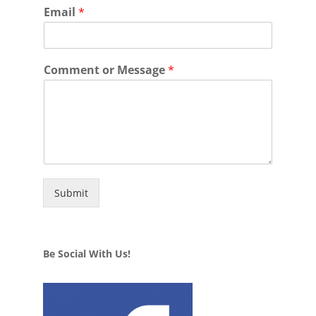
Email
*
Comment or Message
*
Submit
Be Social With Us!