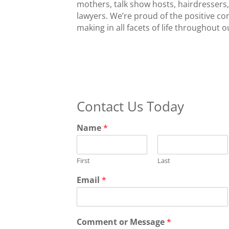
mothers, talk show hosts, hairdressers
lawyers. We’re proud of the positive 
making in all facets of life throughout 
Contact Us Today
Name
*
First
Last
Email
*
Comment or Message
*