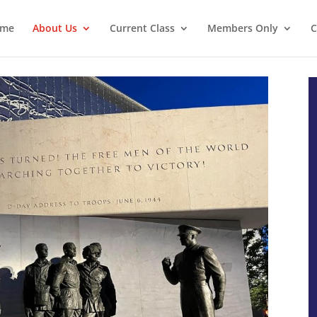
ome
About Us
Current Class
Members Only
C