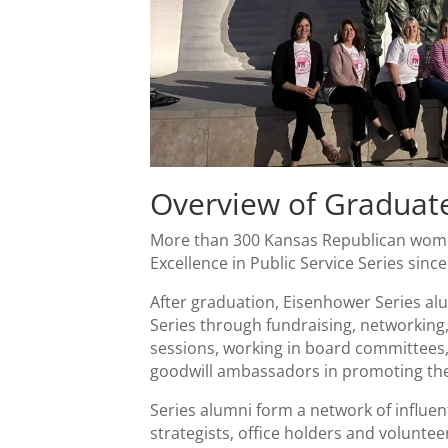
Overview of Graduat
More than 300 Kansas Republican wome
Excellence in Public Service Series sinc
After graduation, Eisenhower Series alu
Series through fundraising, networking,
sessions, working in board committees
goodwill ambassadors in promoting the
Series alumni form a network of influenti
strategists, office holders and volunte