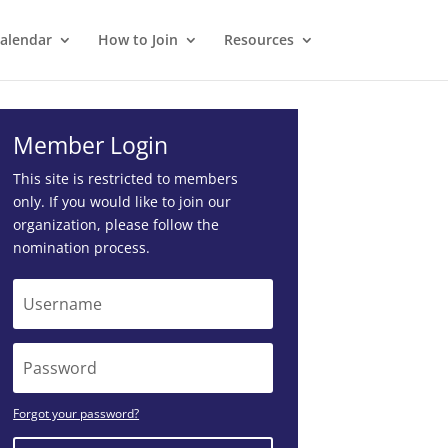
alendar
How to Join
Resources
Member Login
This site is restricted to members
only. If you would like to join our
organization, please follow the
nomination process
.
Forgot your password?