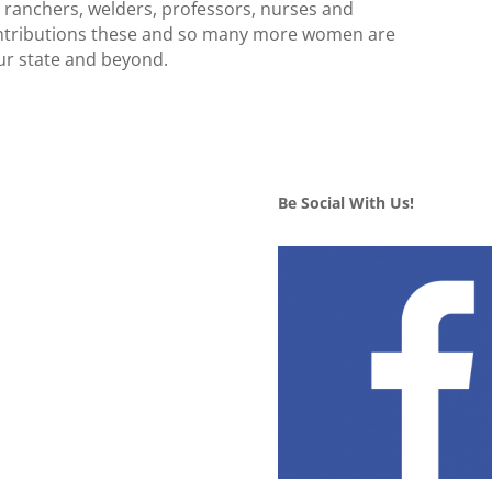
, ranchers, welders, professors, nurses and
contributions these and so many more women are
our state and beyond.
Be Social With Us!