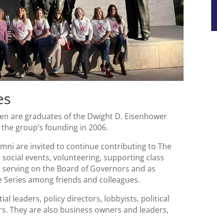
es
n are graduates of the Dwight D. Eisenhower
e the group’s founding in 2006.
mni are invited to continue contributing to The
 social events, volunteering, supporting class
, serving on the Board of Governors and as
 Series among friends and colleagues.
al leaders, policy directors, lobbyists, political
ers. They are also business owners and leaders,