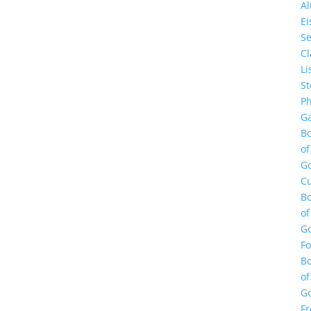
A
E
Se
Cl
Li
St
Ph
Ga
B
of
G
Cu
B
of
G
F
B
of
G
Fr