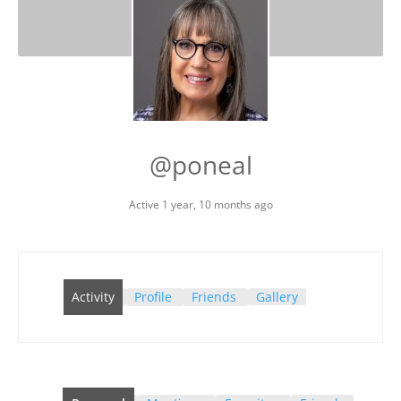
@poneal
Active 1 year, 10 months ago
Activity
Profile
Friends
Gallery