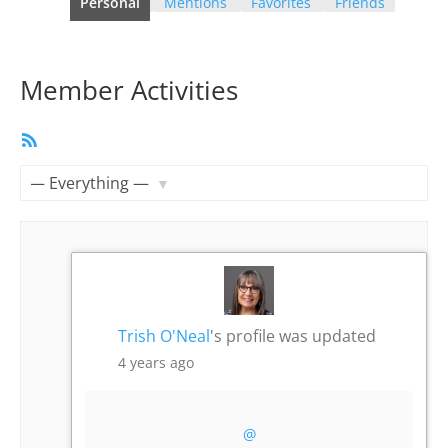
Personal
Mentions
Favorites
Friends
Member Activities
RSS
Feed
Show:
Trish O'Neal
's profile was updated
4 years ago
@