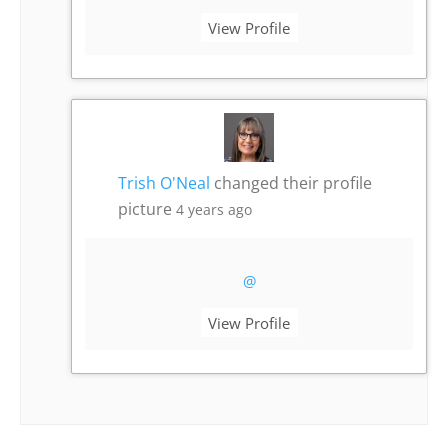
View Profile
Trish O'Neal
changed their profile
picture
4 years ago
@
View Profile