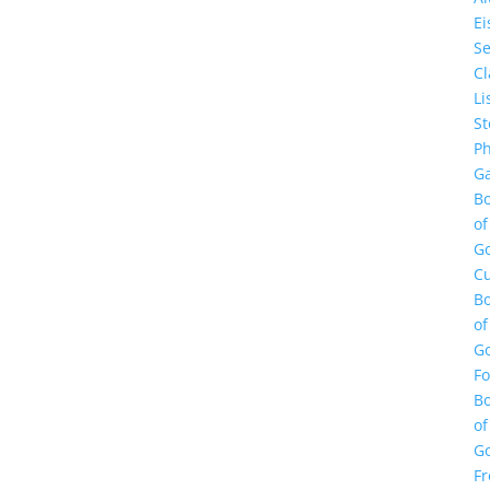
E
Se
Cl
Li
St
Ph
Ga
B
of
G
Cu
B
of
G
F
B
of
G
Fr