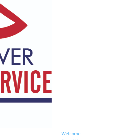
Welcome