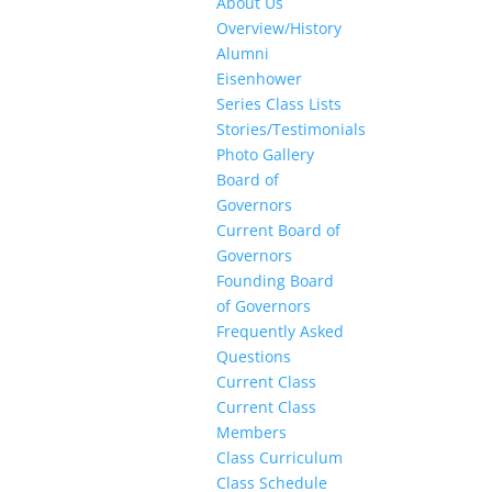
About Us
Overview/History
Alumni
Eisenhower
Series Class Lists
Stories/Testimonials
Photo Gallery
Board of
Governors
Current Board of
Governors
Founding Board
of Governors
Frequently Asked
Questions
Current Class
Current Class
Members
Class Curriculum
Class Schedule