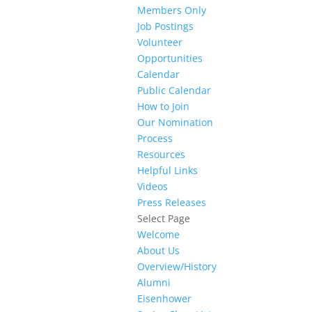
Members Only
Job Postings
Volunteer
Opportunities
Calendar
Public Calendar
How to Join
Our Nomination
Process
Resources
Helpful Links
Videos
Press Releases
Select Page
Welcome
About Us
Overview/History
Alumni
Eisenhower