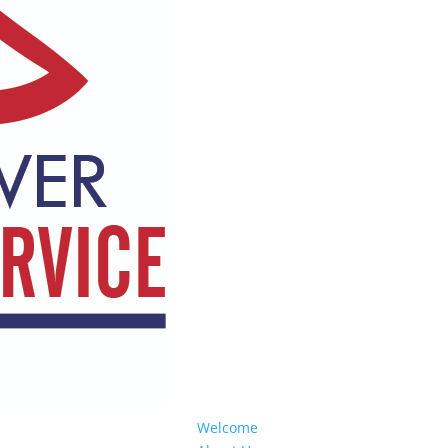
Welcome