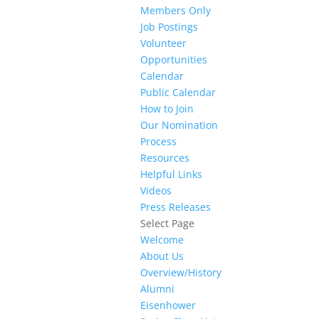
Members Only
Job Postings
Volunteer
Opportunities
Calendar
Public Calendar
How to Join
Our Nomination
Process
Resources
Helpful Links
Videos
Press Releases
Select Page
Welcome
About Us
Overview/History
Alumni
Eisenhower