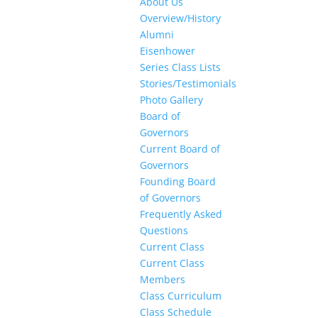
About Us
Overview/History
Alumni
Eisenhower
Series Class Lists
Stories/Testimonials
Photo Gallery
Board of
Governors
Current Board of
Governors
Founding Board
of Governors
Frequently Asked
Questions
Current Class
Current Class
Members
Class Curriculum
Class Schedule