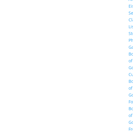
E
Se
Cl
Li
St
Ph
Ga
B
of
G
Cu
B
of
G
F
B
of
G
Fr