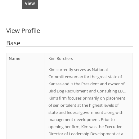
View
View Profile
Base
Name
Kim Borchers
Kim currently serves as National
Committeewoman for the great state of
Kansas and is the President and owner of
Bird Dog Recruitment and Consulting LLC.
Kim’s firm focuses primarily on placement
of senior talent at the highest levels of
state and federal government along with
management development. Prior to
opening her firm, Kim was the Executive
Director of Leadership Development at a