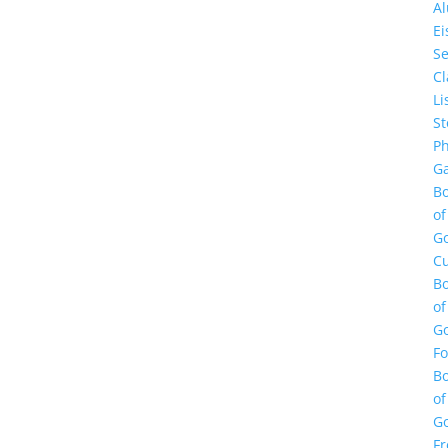
A
E
Se
Cl
Li
St
Ph
Ga
B
of
G
Cu
B
of
G
F
B
of
G
Fr