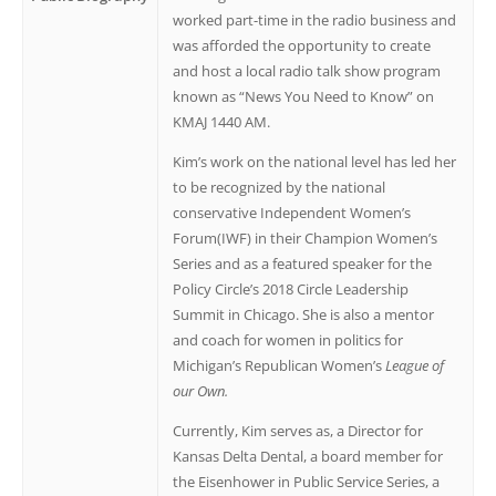
worked part-time in the radio business and
was afforded the opportunity to create
and host a local radio talk show program
known as “News You Need to Know” on
KMAJ 1440 AM.
Kim’s work on the national level has led her
to be recognized by the national
conservative Independent Women’s
Forum(IWF) in their Champion Women’s
Series and as a featured speaker for the
Policy Circle’s 2018 Circle Leadership
Summit in Chicago. She is also a mentor
and coach for women in politics for
Michigan’s Republican Women’s
League of
our Own.
Currently, Kim serves as, a Director for
Kansas Delta Dental, a board member for
the Eisenhower in Public Service Series, a