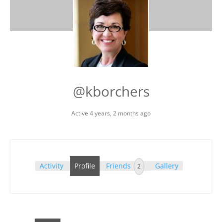
@kborchers
Active 4 years, 2 months ago
Activity
Profile
Friends
Gallery
2