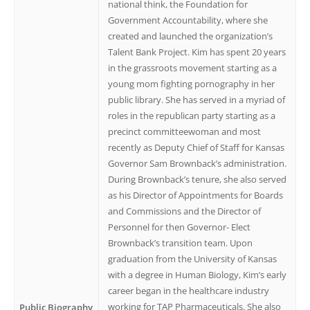
national think, the Foundation for
Government Accountability, where she
created and launched the organization’s
Talent Bank Project. Kim has spent 20 years
in the grassroots movement starting as a
young mom fighting pornography in her
public library. She has served in a myriad of
roles in the republican party starting as a
precinct committeewoman and most
recently as Deputy Chief of Staff for Kansas
Governor Sam Brownback’s administration.
During Brownback’s tenure, she also served
as his Director of Appointments for Boards
and Commissions and the Director of
Personnel for then Governor- Elect
Brownback’s transition team. Upon
graduation from the University of Kansas
with a degree in Human Biology, Kim’s early
career began in the healthcare industry
working for TAP Pharmaceuticals. She also
Public Biography