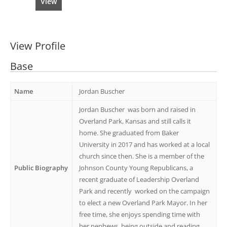
View
View Profile
Base
Name
Jordan Buscher
Jordan Buscher
was born and raised in
Overland Park, Kansas and still calls it
home. She graduated from Baker
University in 2017 and has worked at a local
church since then. She is a member of the
Public Biography
Johnson County Young Republicans, a
recent graduate of Leadership Overland
Park and recently
worked on the campaign
to elect a new Overland Park Mayor. In her
free time, she enjoys spending time with
her nephews, being outside and reading.