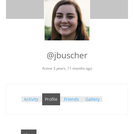
@jbuscher
Active 3 years, 11 months ago
Activity
Profile
Friends
Gallery