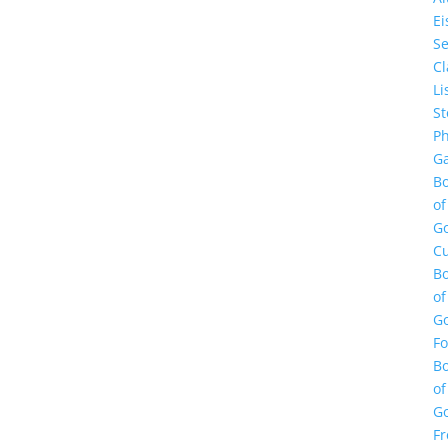
E
Se
Cl
Li
St
Ph
Ga
B
of
G
Cu
B
of
G
F
B
of
G
Fr