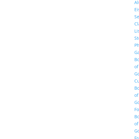
A
E
Se
Cl
Li
St
Ph
Ga
B
of
G
Cu
B
of
G
F
B
of
G
Fr