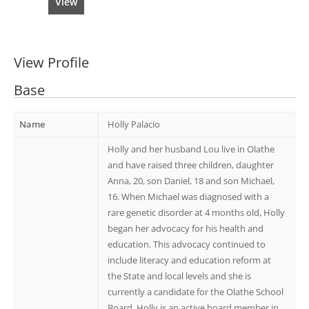
View
View Profile
Base
Name
Holly Palacio
Holly and her husband Lou live in Olathe
and have raised three children, daughter
Anna, 20, son Daniel, 18 and son Michael,
16. When Michael was diagnosed with a
rare genetic disorder at 4 months old, Holly
began her advocacy for his health and
education. This advocacy continued to
include literacy and education reform at
the State and local levels and she is
currently a candidate for the Olathe School
Board. Holly is an active board member in