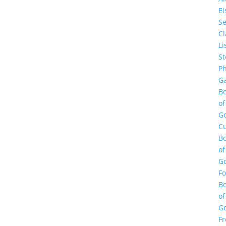
E
Se
Cl
Li
St
Ph
Ga
B
of
G
Cu
B
of
G
F
B
of
G
Fr