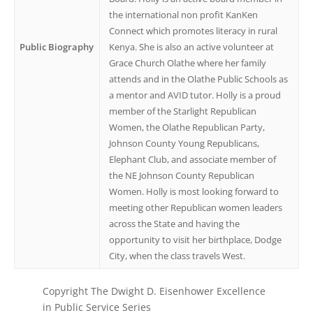
the international non profit KanKen
Connect which promotes literacy in rural
Public Biography
Kenya. She is also an active volunteer at
Grace Church Olathe where her family
attends and in the Olathe Public Schools as
a mentor and AVID tutor. Holly is a proud
member of the Starlight Republican
Women, the Olathe Republican Party,
Johnson County Young Republicans,
Elephant Club, and associate member of
the NE Johnson County Republican
Women. Holly is most looking forward to
meeting other Republican women leaders
across the State and having the
opportunity to visit her birthplace, Dodge
City, when the class travels West.
Copyright The Dwight D. Eisenhower Excellence
in Public Service Series