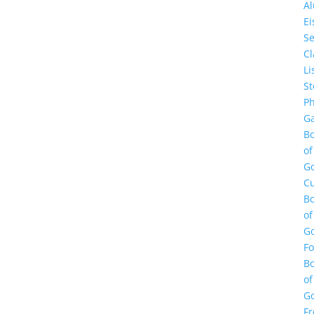
A
E
Se
Cl
Li
St
Ph
Ga
B
of
G
Cu
B
of
G
F
B
of
G
Fr