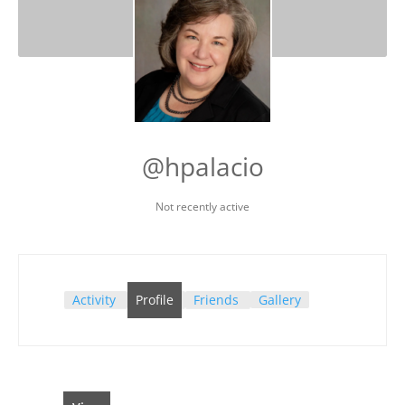
@hpalacio
Not recently active
Activity
Profile
Friends
Gallery