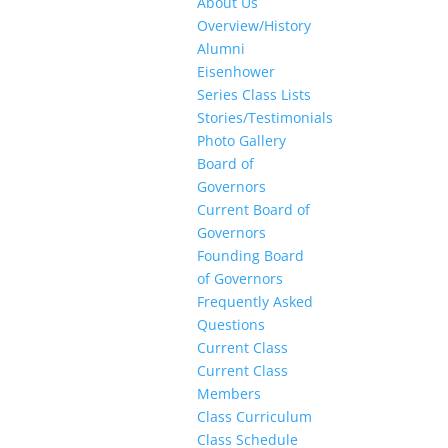
About Us
Overview/History
Alumni
Eisenhower
Series Class Lists
Stories/Testimonials
Photo Gallery
Board of
Governors
Current Board of
Governors
Founding Board
of Governors
Frequently Asked
Questions
Current Class
Current Class
Members
Class Curriculum
Class Schedule