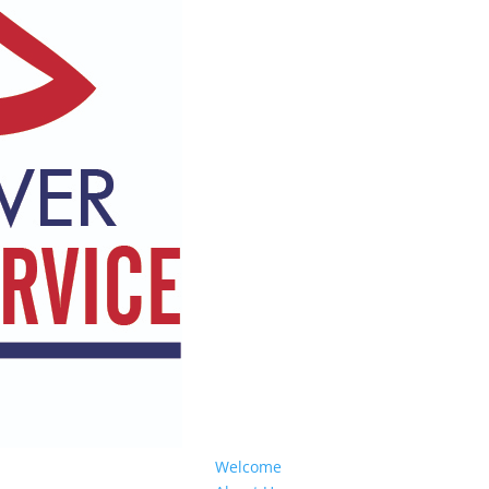
Welcome