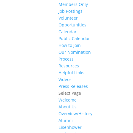
Members Only
Job Postings
Volunteer
Opportunities
Calendar
Public Calendar
How to Join
Our Nomination
Process
Resources
Helpful Links
Videos
Press Releases
Select Page
Welcome
About Us
Overview/History
Alumni
Eisenhower