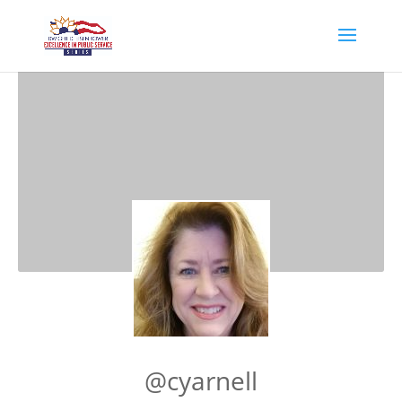
@cyarnell