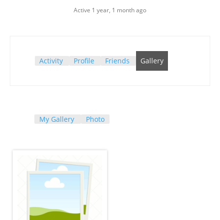
Active 1 year, 1 month ago
Activity
Profile
Friends
Gallery
My Gallery
Photo