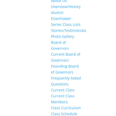
About Us
Overview/History
Alumni
Eisenhower
Series Class Lists
Stories/Testimonials
Photo Gallery
Board of
Governors
Current Board of
Governors
Founding Board
of Governors
Frequently Asked
Questions
Current Class
Current Class
Members
Class Curriculum
Class Schedule