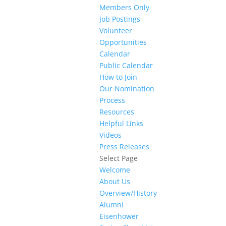
Members Only
Job Postings
Volunteer
Opportunities
Calendar
Public Calendar
How to Join
Our Nomination
Process
Resources
Helpful Links
Videos
Press Releases
Select Page
Welcome
About Us
Overview/History
Alumni
Eisenhower