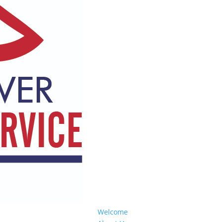
Welcome