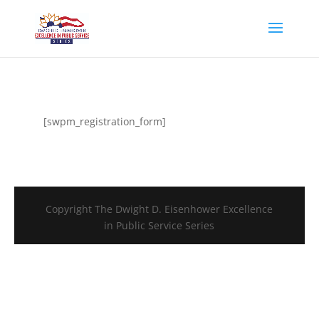
[swpm_registration_form]
Copyright The Dwight D. Eisenhower Excellence
in Public Service Series