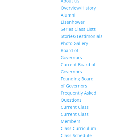
About Us
Overview/History
Alumni
Eisenhower
Series Class Lists
Stories/Testimonials
Photo Gallery
Board of
Governors
Current Board of
Governors
Founding Board
of Governors
Frequently Asked
Questions
Current Class
Current Class
Members
Class Curriculum
Class Schedule