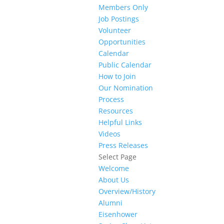
Members Only
Job Postings
Volunteer
Opportunities
Calendar
Public Calendar
How to Join
Our Nomination
Process
Resources
Helpful Links
Videos
Press Releases
Select Page
Welcome
About Us
Overview/History
Alumni
Eisenhower