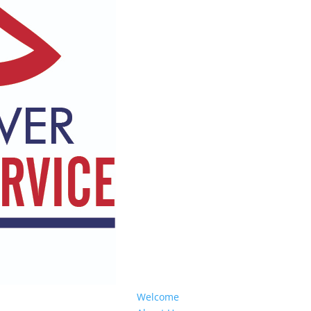
Welcome