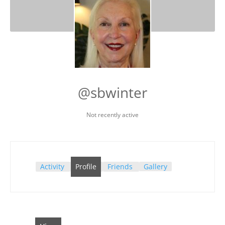
@sbwinter
Not recently active
Activity
Profile
Friends
Gallery