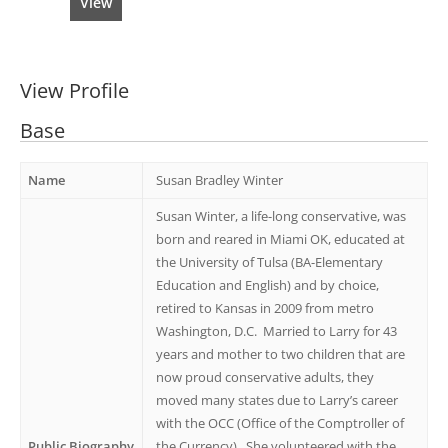
View
View Profile
Base
Name
Susan Bradley Winter
Susan Winter, a life-long conservative, was
born and reared in Miami OK, educated at
the University of Tulsa (BA-Elementary
Education and English) and by choice,
retired to Kansas in 2009 from metro
Washington, D.C. Married to Larry for 43
years and mother to two children that are
now proud conservative adults, they
moved many states due to Larry’s career
with the OCC (Office of the Comptroller of
Public Biography
the Currency). She volunteered with the