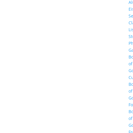
A
E
Se
Cl
Li
St
Ph
Ga
B
of
G
Cu
B
of
G
F
B
of
G
Fr