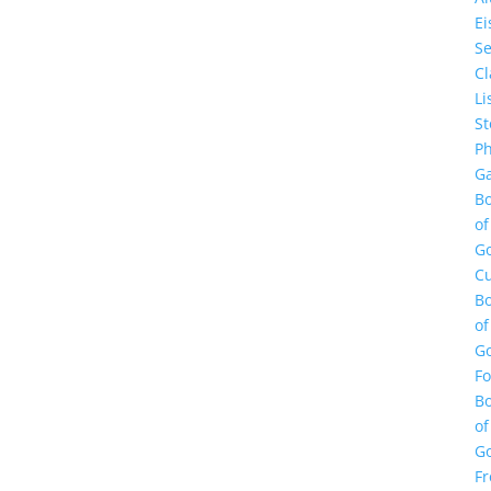
E
Se
Cl
Li
St
Ph
Ga
B
of
G
Cu
B
of
G
F
B
of
G
Fr