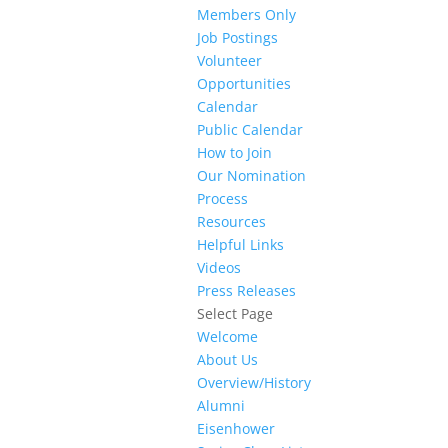
Members Only
Job Postings
Volunteer
Opportunities
Calendar
Public Calendar
How to Join
Our Nomination
Process
Resources
Helpful Links
Videos
Press Releases
Select Page
Welcome
About Us
Overview/History
Alumni
Eisenhower