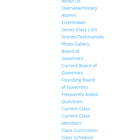
About Us
Overview/History
Alumni
Eisenhower
Series Class Lists
Stories/Testimonials
Photo Gallery
Board of
Governors
Current Board of
Governors
Founding Board
of Governors
Frequently Asked
Questions
Current Class
Current Class
Members
Class Curriculum
Class Schedule