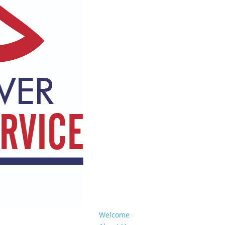
Welcome