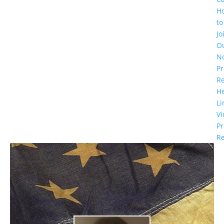
H
to
Jo
O
N
Pr
R
He
Li
Vi
Pr
Re