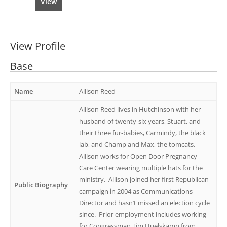
View
View Profile
Base
Name
Allison Reed
Allison Reed lives in Hutchinson with her
husband of twenty-six years, Stuart, and
their three fur-babies, Carmindy, the black
lab, and Champ and Max, the tomcats.
Allison works for Open Door Pregnancy
Care Center wearing multiple hats for the
ministry. Allison joined her first Republican
Public Biography
campaign in 2004 as Communications
Director and hasn’t missed an election cycle
since. Prior employment includes working
for Congressman Tim Huelskamp from