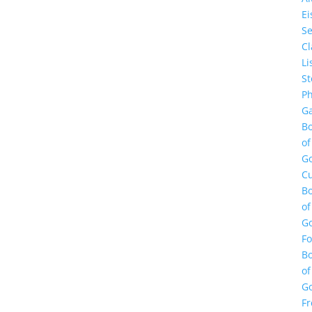
E
Se
Cl
Li
St
Ph
Ga
B
of
G
Cu
B
of
G
F
B
of
G
Fr