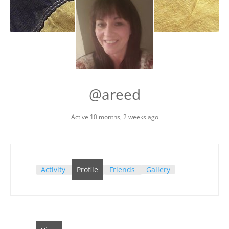
@areed
Active 10 months, 2 weeks ago
Activity
Profile
Friends
Gallery