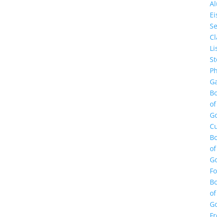
A
E
Se
Cl
Li
St
Ph
Ga
B
of
G
Cu
B
of
G
F
B
of
G
Fr