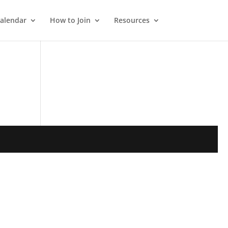
alendar
How to Join
Resources