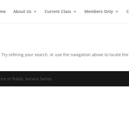
ome
About Us
Current Class
Members Only
C
Try refining your search, or use the navigation above to locate the
ce in Public Service Series